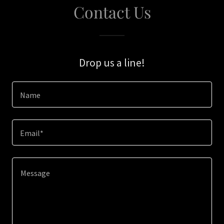
Contact Us
Drop us a line!
Name
Email*