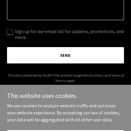
Sign up for our email list for updates, promotions, and
more.
SEND
This site is protected by reCAPTCHA and the Google
Privacy Policy
and
Terms of
Service
apply.
This website uses cookies.
We use cookies to analyze website traffic and optimize
your website experience. By accepting our use of cookies,
Copyright © 2025 The Mind AI - All Rights Reserved.
your data will be aggregated with all other user data.
Powered by