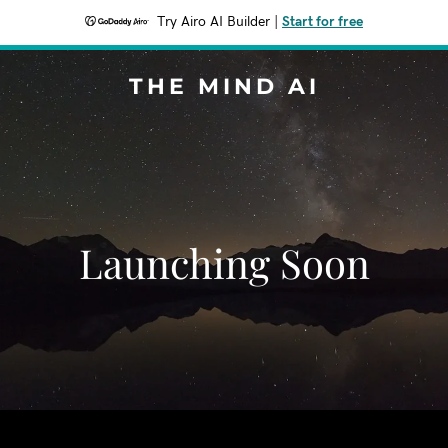
Try Airo AI Builder
|
Start for free
THE MIND AI
Launching Soon